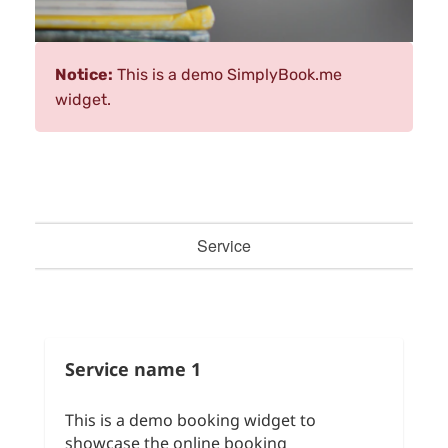
Notice:
This is a demo SimplyBook.me
widget.