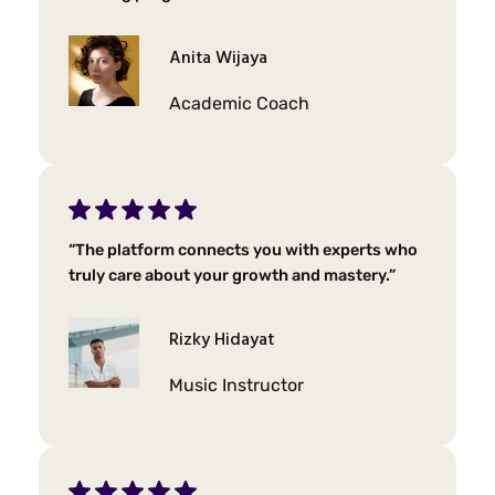
Anita Wijaya
Academic Coach
“The platform connects you with experts who
truly care about your growth and mastery.”
Rizky Hidayat
Music Instructor