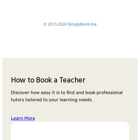
How to Book a Teacher
Discover how easy it is to find and book professional
tutors tailored to your learning needs.
Learn More