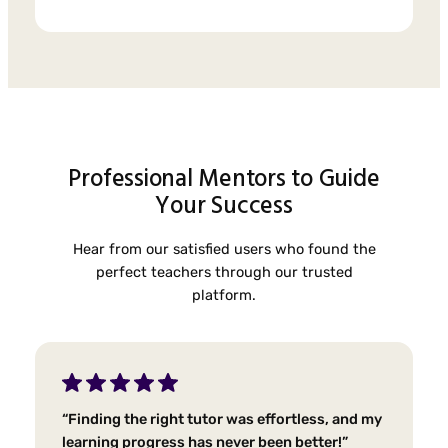
Professional Mentors to Guide
Your Success
Hear from our satisfied users who found the
perfect teachers through our trusted
platform.
“Finding the right tutor was effortless, and my
learning progress has never been better!”