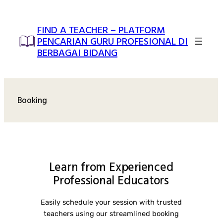
Skip
to
FIND A TEACHER – PLATFORM
content
PENCARIAN GURU PROFESIONAL DI
BERBAGAI BIDANG
Booking
Learn from Experienced
Professional Educators
Easily schedule your session with trusted
teachers using our streamlined booking