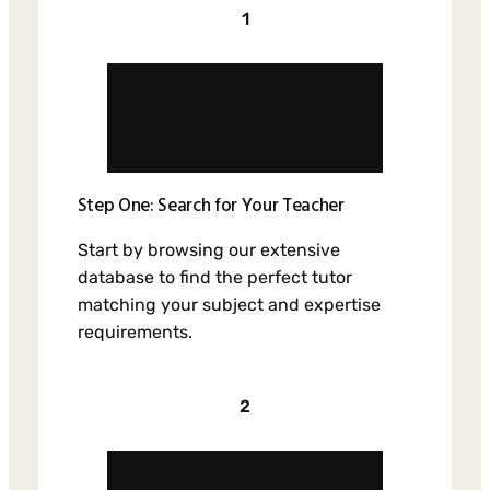
1
Step One: Search for Your Teacher
Start by browsing our extensive
database to find the perfect tutor
matching your subject and expertise
requirements.
2