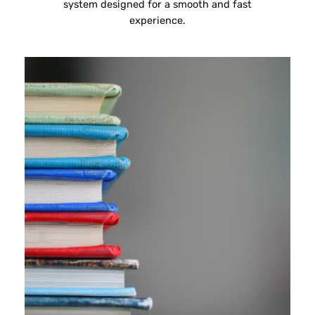
system designed for a smooth and fast
experience.