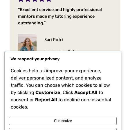
“Excellent service and highly professional
mentors made my tutoring experience
outstanding.”
Sari Putri
Language Tutor
We respect your privacy
Cookies help us improve your experience,
deliver personalized content, and analyze
traffic. You can choose which cookies to allow
by clicking
Customize
. Click
Accept All
to
consent or
Reject All
to decline non-essential
cookies.
Customize