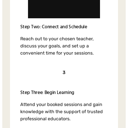
Step Two: Connect and Schedule
Reach out to your chosen teacher,
discuss your goals, and set up a
convenient time for your sessions.
3
Step Three: Begin Learning
Attend your booked sessions and gain
knowledge with the support of trusted
professional educators.