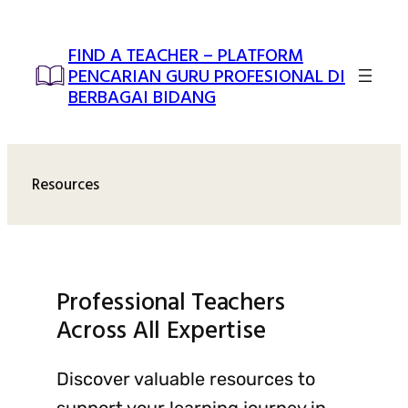
Skip
to
FIND A TEACHER – PLATFORM
content
PENCARIAN GURU PROFESIONAL DI
BERBAGAI BIDANG
Resources
Professional Teachers
Across All Expertise
Discover valuable resources to
support your learning journey in