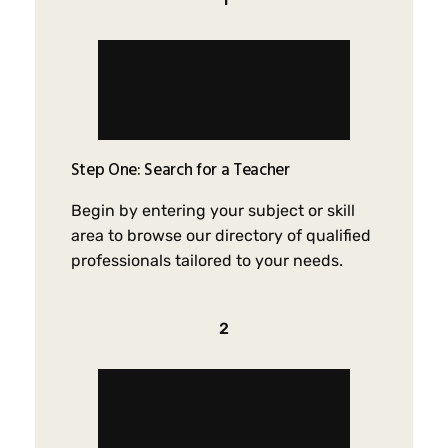
Step One: Search for a Teacher
Begin by entering your subject or skill
area to browse our directory of qualified
professionals tailored to your needs.
2