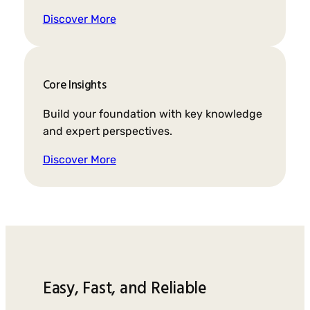
Discover More
Core Insights
Build your foundation with key knowledge
and expert perspectives.
Discover More
Easy, Fast, and Reliable