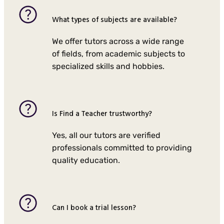
What types of subjects are available?
We offer tutors across a wide range
of fields, from academic subjects to
specialized skills and hobbies.
Is Find a Teacher trustworthy?
Yes, all our tutors are verified
professionals committed to providing
quality education.
Can I book a trial lesson?