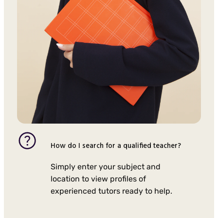
How do I search for a qualified teacher?
Simply enter your subject and
location to view profiles of
experienced tutors ready to help.