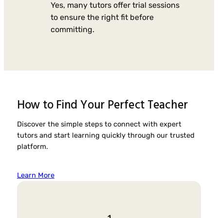
Yes, many tutors offer trial sessions
to ensure the right fit before
committing.
How to Find Your Perfect Teacher
Discover the simple steps to connect with expert
tutors and start learning quickly through our trusted
platform.
Learn More
1