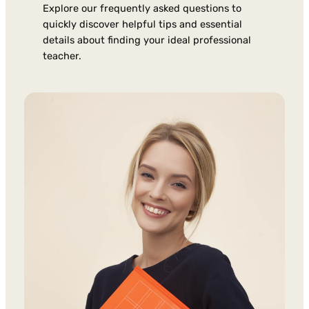
Explore our frequently asked questions to
quickly discover helpful tips and essential
details about finding your ideal professional
teacher.