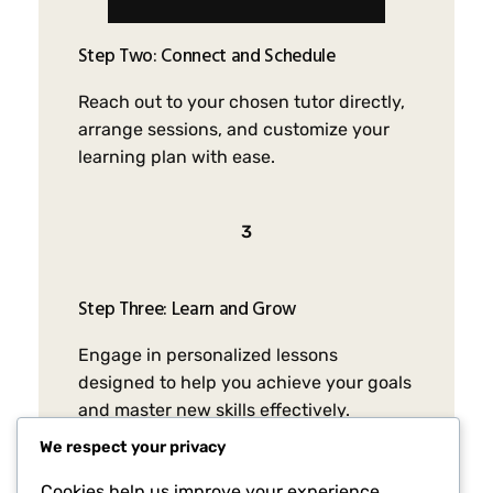
Step Two: Connect and Schedule
Reach out to your chosen tutor directly,
arrange sessions, and customize your
learning plan with ease.
3
Step Three: Learn and Grow
Engage in personalized lessons
designed to help you achieve your goals
and master new skills effectively.
We respect your privacy
Cookies help us improve your experience,