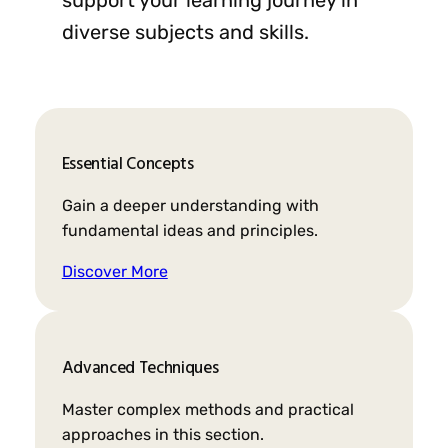
diverse subjects and skills.
Essential Concepts
Gain a deeper understanding with
fundamental ideas and principles.
Discover More
Advanced Techniques
Master complex methods and practical
approaches in this section.