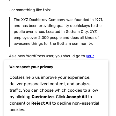
…or something like this:
The XYZ Doohickey Company was founded in 1971,
and has been providing quality doohickeys to the
public ever since. Located in Gotham City, XYZ
employs over 2,000 people and does all kinds of
awesome things for the Gotham community.
As a new WordPress user, you should go to
your
dashboard
to delete this page and create new pages
We respect your privacy
for your content. Have fun!
Cookies help us improve your experience,
deliver personalized content, and analyze
traffic. You can choose which cookies to allow
by clicking
Customize
. Click
Accept All
to
consent or
Reject All
to decline non-essential
cookies.