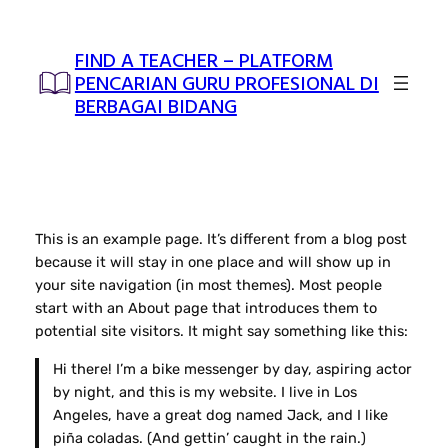
Skip
to
FIND A TEACHER – PLATFORM
content
PENCARIAN GURU PROFESIONAL DI
BERBAGAI BIDANG
This is an example page. It’s different from a blog post
because it will stay in one place and will show up in
your site navigation (in most themes). Most people
start with an About page that introduces them to
potential site visitors. It might say something like this:
Hi there! I’m a bike messenger by day, aspiring actor
by night, and this is my website. I live in Los
Angeles, have a great dog named Jack, and I like
piña coladas. (And gettin’ caught in the rain.)