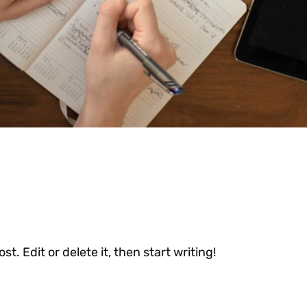
t. Edit or delete it, then start writing!