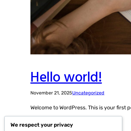
Hello world!
November 21, 2025
Uncategorized
Welcome to WordPress. This is your first pos
We respect your privacy