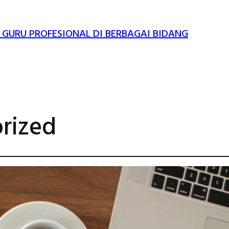
 GURU PROFESIONAL DI BERBAGAI BIDANG
rized