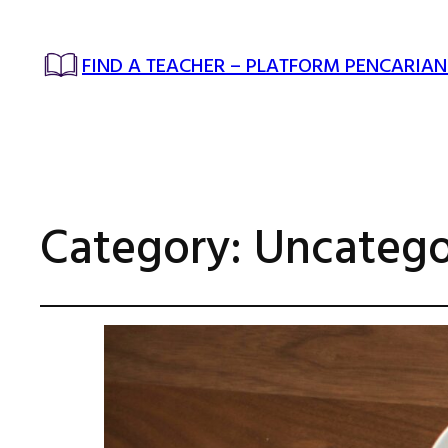
FIND A TEACHER – PLATFORM PENCARIAN
Category:
Uncatego