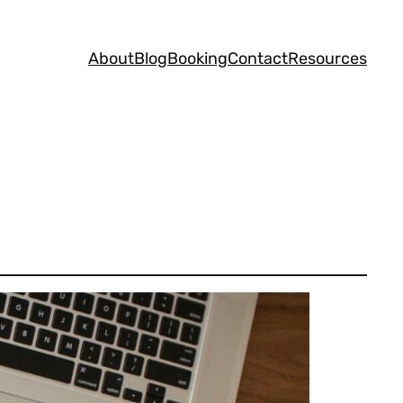
About
Blog
Booking
Contact
Resources